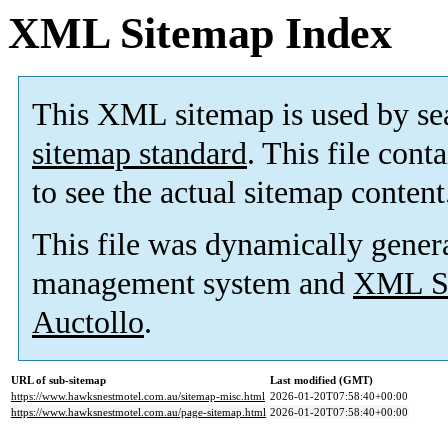
XML Sitemap Index
This XML sitemap is used by se
sitemap standard
. This file cont
to see the actual sitemap content
This file was dynamically gener
management system and
XML Si
Auctollo
.
URL of sub-sitemap
Last modified (GMT)
https://www.hawksnestmotel.com.au/sitemap-misc.html
2026-01-20T07:58:40+00:00
https://www.hawksnestmotel.com.au/page-sitemap.html
2026-01-20T07:58:40+00:00