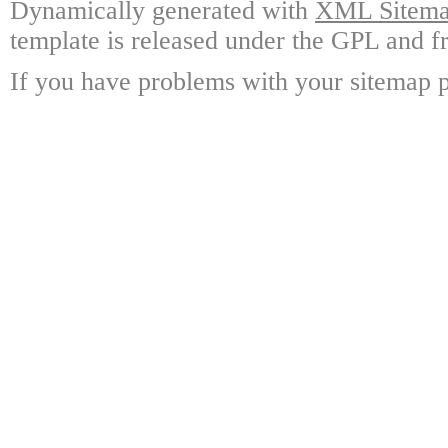
Dynamically generated with
XML Sitemap
template is released under the GPL and fr
If you have problems with your sitemap p