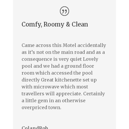
Comfy, Roomy & Clean
Came across this Motel accidentally
as it’s not on the main road and as a
consequence is very quiet Lovely
pool and we had a ground floor
room which accessed the pool
directly Great kitchenette set up
with microwave which most
travellers will appreciate. Certainly
a little gem in an otherwise
overpriced town.
ColandRob