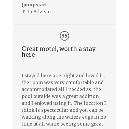
Jjumpstart
Trip Advisor
Great motel, worth a stay
here
I stayed here one night and loved it ,
the room was very comfortable and
accommodated all I needed as, the
pool outside was a great addition
and I enjoyed using it. The location I
think Is spectacular and you can be
walking along the waters edge in no
time at all while seeing some great