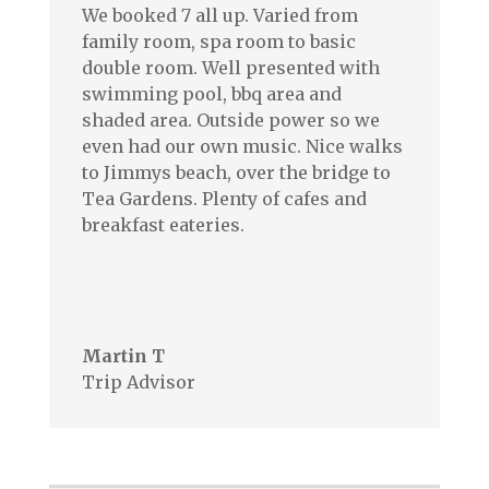
We booked 7 all up. Varied from
family room, spa room to basic
double room. Well presented with
swimming pool, bbq area and
shaded area. Outside power so we
even had our own music. Nice walks
to Jimmys beach, over the bridge to
Tea Gardens. Plenty of cafes and
breakfast eateries.
–
–
Martin T
Trip Advisor
Testimonials