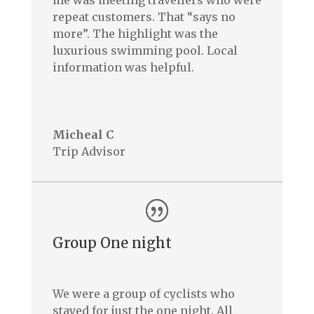
me was meeting travellers who were
repeat customers. That “says no
more”. The highlight was the
luxurious swimming pool. Local
information was helpful.
–
Micheal C
Trip Advisor
Group One night
We were a group of cyclists who
stayed for just the one night. All