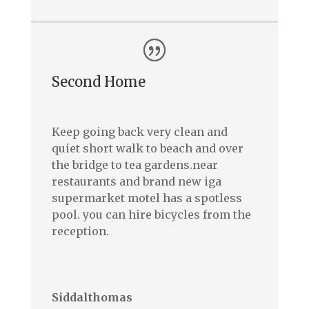
Second Home
Keep going back very clean and
quiet short walk to beach and over
the bridge to tea gardens.near
restaurants and brand new iga
supermarket motel has a spotless
pool. you can hire bicycles from the
reception.
–
Siddalthomas