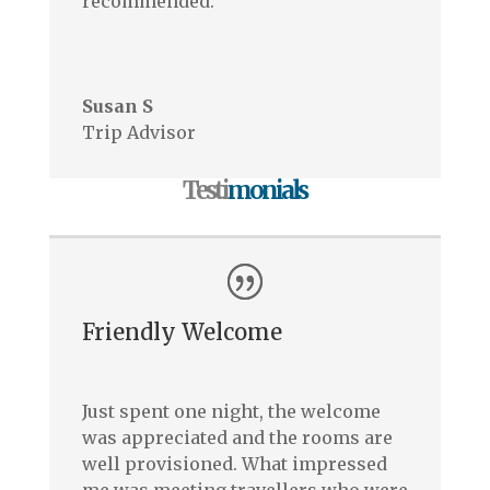
recommended.
–
Susan S
Trip Advisor
Testi
monials
Friendly Welcome
Just spent one night, the welcome
was appreciated and the rooms are
well provisioned. What impressed