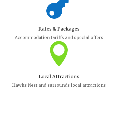

Rates & Packages
Accommodation tariffs and special offers

Local Attractions
Hawks Nest and surrounds local attractions