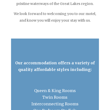
pristine waterways of the Great Lakes region.
We look forward to welcoming you to our motel,
and know you will enjoy your stay with us.
Our accommodation offers a variety of
quality affordable styles including:
Queen & King Rooms
Twin Rooms
Interconnecting Rooms