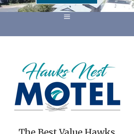
The Best Value Hawks