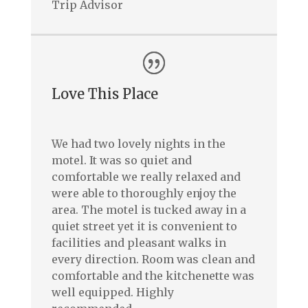
Trip Advisor
Love This Place
We had two lovely nights in the
motel. It was so quiet and
comfortable we really relaxed and
were able to thoroughly enjoy the
area. The motel is tucked away in a
quiet street yet it is convenient to
facilities and pleasant walks in
every direction. Room was clean and
comfortable and the kitchenette was
well equipped. Highly