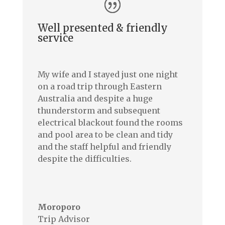
Well presented & friendly
service
My wife and I stayed just one night
on a road trip through Eastern
Australia and despite a huge
thunderstorm and subsequent
electrical blackout found the rooms
and pool area to be clean and tidy
and the staff helpful and friendly
despite the difficulties.
–
Moroporo
Trip Advisor