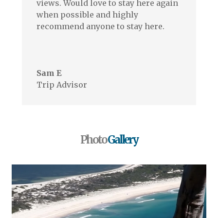
views. Would love to stay here again
when possible and highly
recommend anyone to stay here.
.
Sam E
Trip Advisor
Photo
Gallery