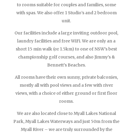
to rooms suitable for couples and families, some
with spas. We also offer 1 Studio’s and 2 bedroom
unit.
Our facilities include a large inviting outdoor pool,
laundry facilities and free WiFi. We are only an a
short 15 min walk (or 1.5km) to one of NSW’s best
championship golf courses, and also Jimmy’s &
Bennett’s Beaches.
All rooms have their own sunny, private balconies,
mostly all with pool views and a few with river
views, with a choice of either ground or first floor
rooms.
We are also located close to Myall Lakes National
Park, Myall Lakes Waterways and just 50m from the
Myall River – we are truly surrounded by the