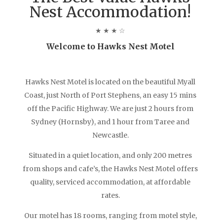
Nest Accommodation!
★ ★ ★ ☆
Welcome to Hawks Nest Motel
Hawks Nest Motel is located on the beautiful Myall
Coast, just North of Port Stephens, an easy 15 mins
off the Pacific Highway. We are just 2 hours from
Sydney (Hornsby), and 1 hour from Taree and
Newcastle.
Situated in a quiet location, and only 200 metres
from shops and cafe’s, the Hawks Nest Motel offers
quality, serviced accommodation, at affordable
rates.
Our motel has 18 rooms, ranging from motel style,