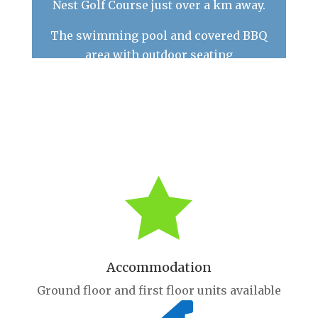
Nest Golf Course just over a km away.
The swimming pool and covered BBQ
area with outdoor seating
are available for use by all of our guests.
FREE guest Wi-Fi is available

Accommodation
Ground floor and first floor units available