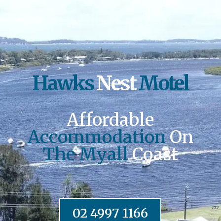
Hawks
Nest
Motel
Affordable
Accommodation
On
The Myall
Coast
02 4997 1166