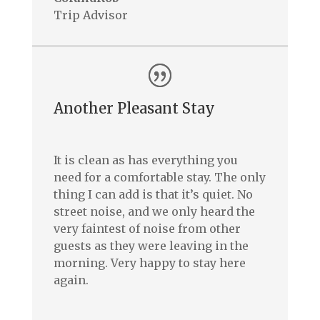
Trip Advisor
Another Pleasant Stay
It is clean as has everything you
need for a comfortable stay. The only
thing I can add is that it’s quiet. No
street noise, and we only heard the
very faintest of noise from other
guests as they were leaving in the
morning. Very happy to stay here
again.