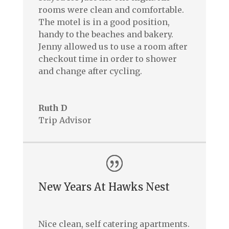
rooms were clean and comfortable.
The motel is in a good position,
handy to the beaches and bakery.
Jenny allowed us to use a room after
checkout time in order to shower
and change after cycling.
Ruth D
Trip Advisor
New Years At Hawks Nest
Nice clean, self catering apartments.