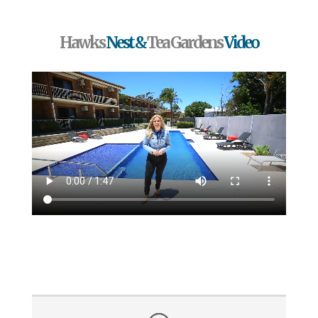
Hawks
Nest &
Tea Gardens
Video
Testimonials