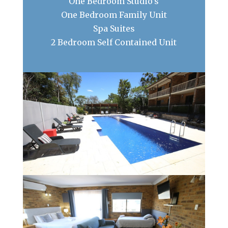
One Bedroom Studio’s
One Bedroom Family Unit
Spa Suites
2 Bedroom Self Contained Unit