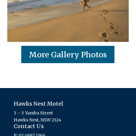
More Gallery Photos
Hawks Nest Motel
3 – 5 Yamba Street
Hawks Nest, NSW 2324
Contact Us
P: 02 4997 1166