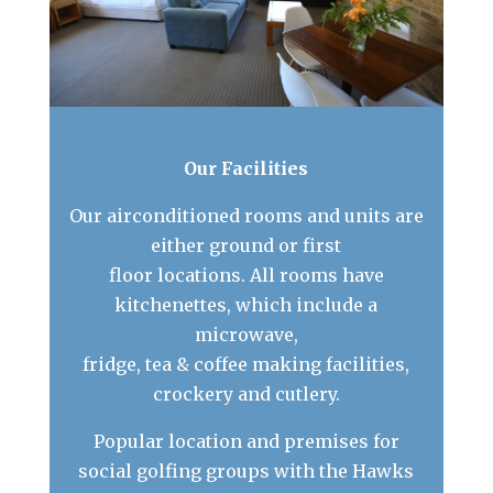
Our Facilities
Our airconditioned rooms and units are
either ground or first
floor locations. All rooms have
kitchenettes, which include a
microwave,
fridge, tea & coffee making facilities,
crockery and cutlery.
Popular location and premises for
social golfing groups with the Hawks