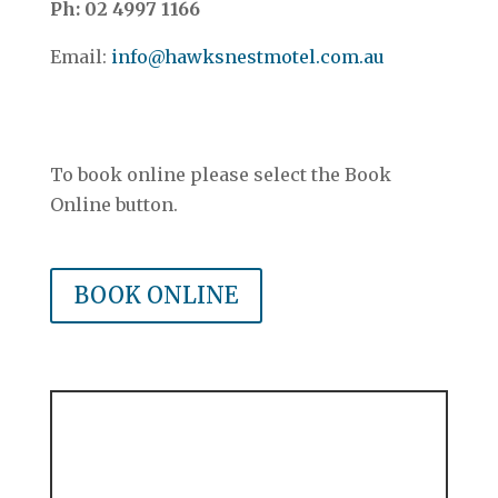
Ph: 02 4997 1166
Email:
info@hawksnestmotel.com.au
Contact & Location Details
–
To book online please select the Book
Online button.
–
BOOK ONLINE