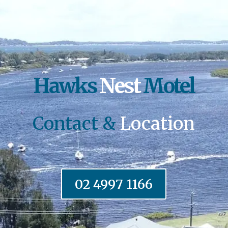
Hawks
Nest
Motel
Contact &
Location
02 4997 1166