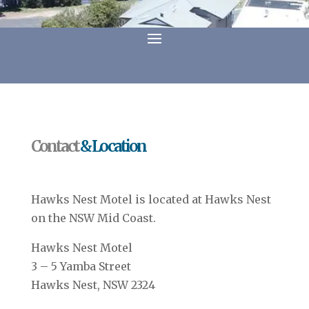
Contact
& Location
Hawks Nest Motel is located at Hawks Nest
on the NSW Mid Coast.
Hawks Nest Motel
3 – 5 Yamba Street
Hawks Nest, NSW 2324