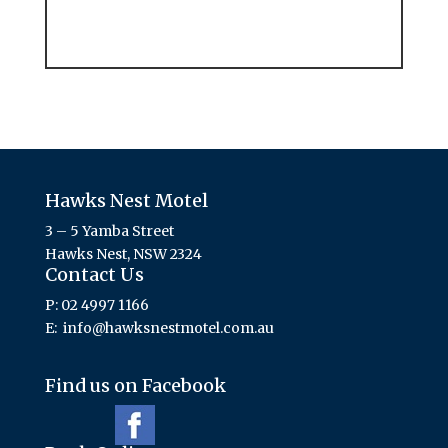
Hawks Nest Motel
3 – 5 Yamba Street
Hawks Nest, NSW 2324
Contact Us
P: 02 4997 1166
E:
info@hawksnestmotel.com.au
Find us on Facebook